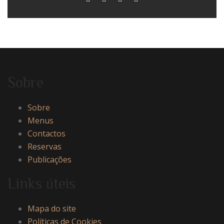
Sobre
Sobre
Menus
Contactos
Reservas
Publicações
Links úteis
Mapa do site
Políticas de Cookies