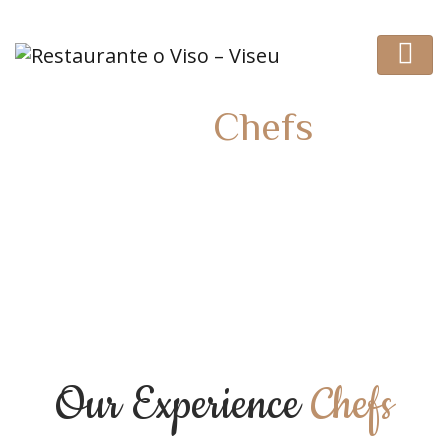
Our
Chefs
HOME
TEAM
Our Experience
Chefs