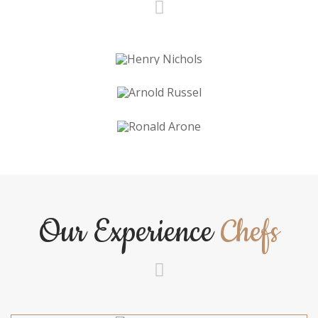
Our Experience
Chefs