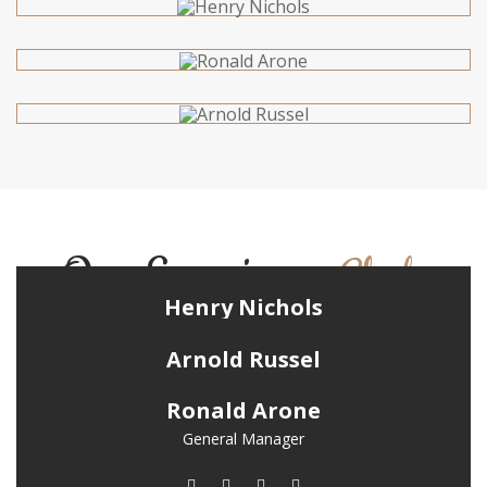
Our Experience
Chefs
Henry Nichols
Chief Chef
Arnold Russel
Chief Instructor
Ronald Arone
General Manager