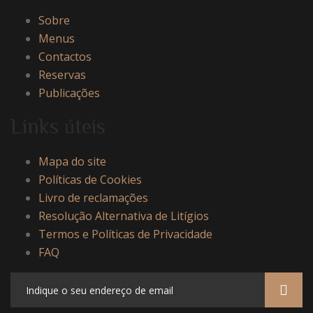
Sobre
Menus
Contactos
Reservas
Publicações
Links úteis
Mapa do site
Políticas de Cookies
Livro de reclamações
Resolução Alternativa de Litígios
Termos e Políticas de Privacidade
FAQ