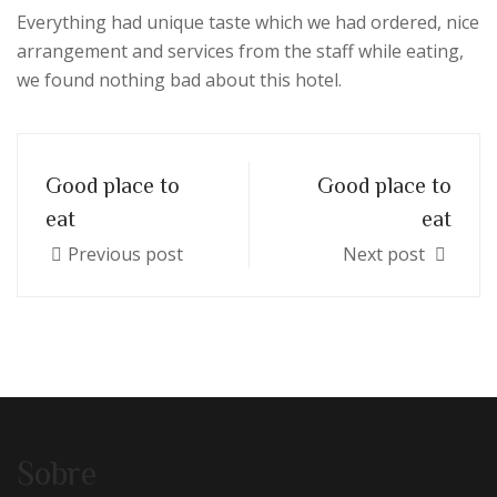
Everything had unique taste which we had ordered, nice
arrangement and services from the staff while eating,
we found nothing bad about this hotel.
Good place to
Good place to
eat
eat
Previous post
Next post
Sobre