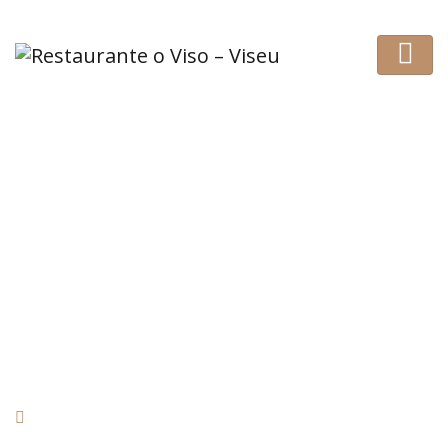
Nice restaurant!
HOME
REVIEW
NICE RESTAURANT!