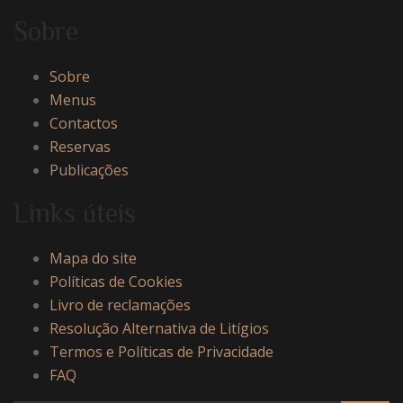
Sobre
Sobre
Menus
Contactos
Reservas
Publicações
Links úteis
Mapa do site
Políticas de Cookies
Livro de reclamações
Resolução Alternativa de Litígios
Termos e Políticas de Privacidade
FAQ