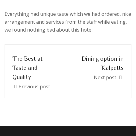
Everything had unique taste which we had ordered, nice
arrangement and services from the staff while eating,
we found nothing bad about this hotel.
The Best at
Dining option in
Taste and
Kalpetts
Quality
Next post
Previous post