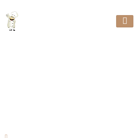
Good Taste and Quality
HOME
REVIEW
GOOD TASTE AND QUALITY