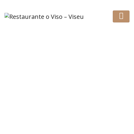
Awesome place and
good hospitality
HOME
REVIEW
AWESOME PLACE AND GOOD HOSPITALITY