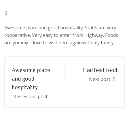
Awesome place and good hospitality. Staffs are very
cooperative. Very easy to enter from Highway. Foods
are yummy. I love to visit here again with my family.
Awesome place
Had best food
and good
Next post
hospitality
Previous post