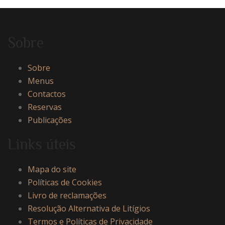
Sobre
Sobre
Menus
Contactos
Reservas
Publicações
Links úteis
Mapa do site
Políticas de Cookies
Livro de reclamações
Resolução Alternativa de Litígios
Termos e Políticas de Privacidade